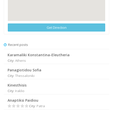
Get Direction
Recent posts
Karamaliki Konstantina-Eleutheria
City
: Athens
Panagiotidou Sofia
City
: Thessaloniki
Kinesthisis
City
: Iraklio
Anaptiksi Paidiou
City
: Patra