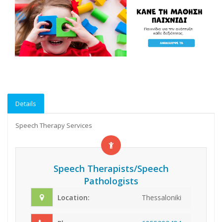
Details
Speech Therapy Services
Speech Therapists/Speech
Pathologists
Location:
Thessaloniki