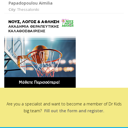
Papadopoulou Aimilia
City
: Thessaloniki
Are you a specialist and want to become a member of Dr Kids
big team?
Fill out the form and register.