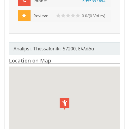
Phone:
695
539
348
4
Review:
0.0/(0 Votes)
Analipsi, Thessaloniki, 57200, Ελλάδα
Location on Map