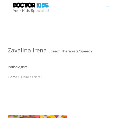
Zavalina Irena
Speech Therapists/Speech
Pathologists
Home
/ Business detail